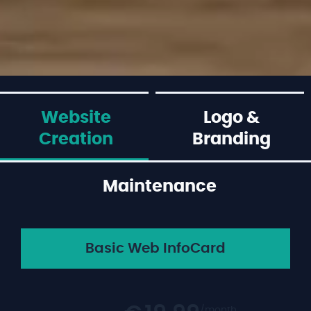
Website
Logo &
Creation
Branding
Maintenance
Basic Web InfoCard
/month