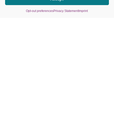
Premium One-Page Design
Opt-out preferences
Privacy Statement
Imprint
1499
€
*ab
€
1899
Basic Design (Theme or Template)
1 Site (6 Content Areas)
1 Hour Consultation Included
5 Licensed Pictures
4 Text Drafts (if needed for 4
Content Areas)
WordPress CMS