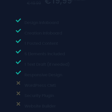
19,99
€
€
49.99
Design Infoboard
Creation Infoboard
1 Posted Content
5 Elements Included
1 Text Draft (if needed)
Responsive Design
WordPress CMS
Security Plugin
Website Builder