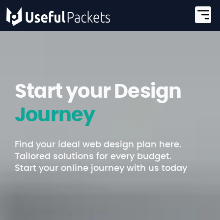
Start your Design
Journey
Find your ideal web design plan here.
Tailored solutions for every budget.
Start your online journey with us today