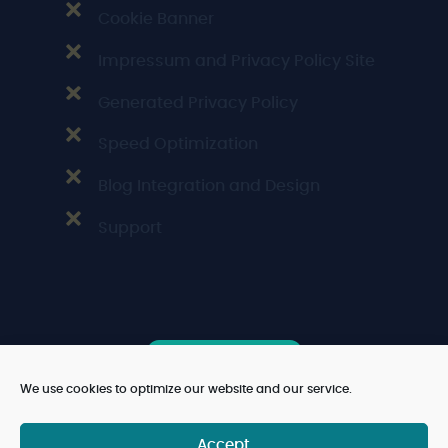
Cookie Banner
Impressum and Privacy Policy Site
Generated Privacy Policy
Speed Optimization
Blog Integration and Design
Support
Book free Call
We use cookies to optimize our website and our service.
Accept