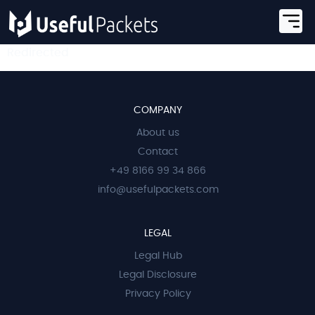
Redirected
COMPANY
About us
Contact
+49 8166 99 34 866
info@usefulpackets.com
LEGAL
Legal Hub
Legal Disclosure
Privacy Policy