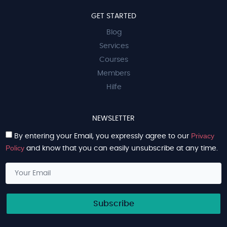
GET STARTED
Blog
Services
Courses
Members
Hilfe
NEWSLETTER
Privacy
By entering your Email, you expressly agree to our
Policy
and know that you can easily unsubscribe at any time.
Subscribe